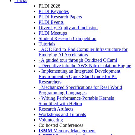
Tracks
PLDI 2026
PLDI Keynotes
PLDI Research Papers
PLDI Events
Diversity, Equity and Inclusion
PLDI Meetups
Student Research Competition
Tutorials
- ACT: End-to-End Compiler Infrastructure for
Emerging AI Accelerators
- A guided tour through Oxidized OCaml
- Deep dive into the AWS Nitro Isolation Engine
- Implementing an Integrated Development
Environment: a Quick Start Guide for PL
Researchers
- Mechanized Specifications for Real-World
Programming Languages
- Writing Performance-Portable Kernels
Simplified with Helion
Research Artifacts
Workshops and Tutorials
Volunteering
Co-hosted Conferences
ISMM
Memory Management