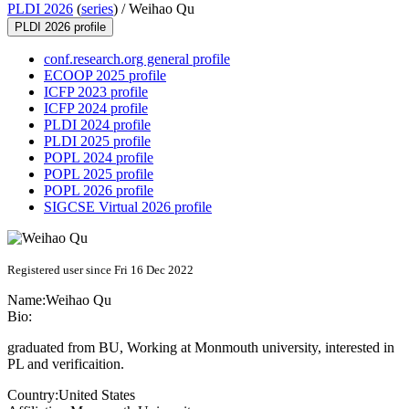
PLDI 2026
(
series
) /
Weihao Qu
PLDI 2026 profile
conf.research.org general profile
ECOOP 2025 profile
ICFP 2023 profile
ICFP 2024 profile
PLDI 2024 profile
PLDI 2025 profile
POPL 2024 profile
POPL 2025 profile
POPL 2026 profile
SIGCSE Virtual 2026 profile
Registered user since Fri 16 Dec 2022
Name:
Weihao Qu
Bio:
graduated from BU, Working at Monmouth university, interested in
PL and verificaition.
Country:
United States