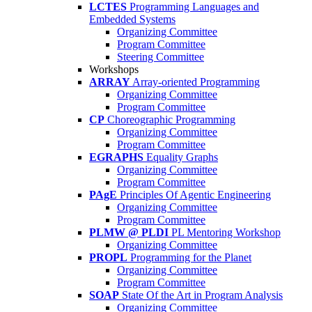
LCTES
Programming Languages and
Embedded Systems
Organizing Committee
Program Committee
Steering Committee
Workshops
ARRAY
Array-oriented Programming
Organizing Committee
Program Committee
CP
Choreographic Programming
Organizing Committee
Program Committee
EGRAPHS
Equality Graphs
Organizing Committee
Program Committee
PAgE
Principles Of Agentic Engineering
Organizing Committee
Program Committee
PLMW @ PLDI
PL Mentoring Workshop
Organizing Committee
PROPL
Programming for the Planet
Organizing Committee
Program Committee
SOAP
State Of the Art in Program Analysis
Organizing Committee