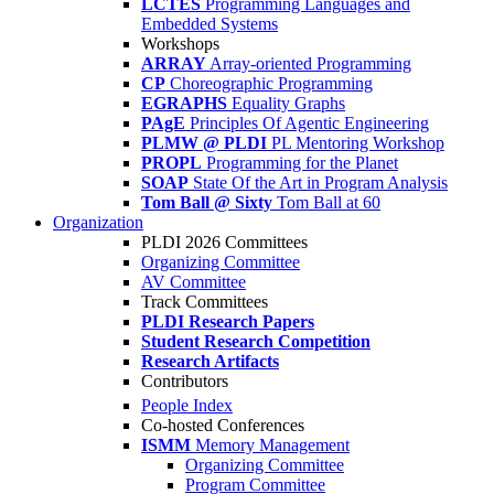
LCTES
Programming Languages and
Embedded Systems
Workshops
ARRAY
Array-oriented Programming
CP
Choreographic Programming
EGRAPHS
Equality Graphs
PAgE
Principles Of Agentic Engineering
PLMW @ PLDI
PL Mentoring Workshop
PROPL
Programming for the Planet
SOAP
State Of the Art in Program Analysis
Tom Ball @ Sixty
Tom Ball at 60
Organization
PLDI 2026 Committees
Organizing Committee
AV Committee
Track Committees
PLDI Research Papers
Student Research Competition
Research Artifacts
Contributors
People Index
Co-hosted Conferences
ISMM
Memory Management
Organizing Committee
Program Committee