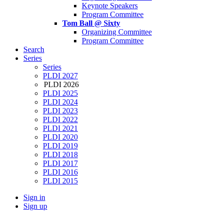
Keynote Speakers
Program Committee
Tom Ball @ Sixty
Organizing Committee
Program Committee
Search
Series
Series
PLDI 2027
PLDI 2026
PLDI 2025
PLDI 2024
PLDI 2023
PLDI 2022
PLDI 2021
PLDI 2020
PLDI 2019
PLDI 2018
PLDI 2017
PLDI 2016
PLDI 2015
Sign in
Sign up