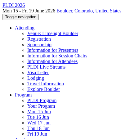
PLDI 2026
Mon 15 - Fri 19 June 2026
Boulder, Colorado, United States
Toggle navigation
Attending
Venue: Limelight Boulder
Registration
Sponsorship
Information for Presenters
Information for Session Chairs
Information for Attendees
PLDI Live Streams
Visa Letter
Lodging
Travel Information
Explore Boulder
Program
PLDI Program
Your Program
Mon 15 Jun
Tue 16 Jun
Wed 17 Jun
Thu 18 Jun
Fri 19 Jun