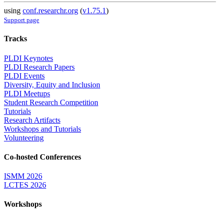
using
conf.researchr.org
(
v1.75.1
)
Support page
Tracks
PLDI Keynotes
PLDI Research Papers
PLDI Events
Diversity, Equity and Inclusion
PLDI Meetups
Student Research Competition
Tutorials
Research Artifacts
Workshops and Tutorials
Volunteering
Co-hosted Conferences
ISMM 2026
LCTES 2026
Workshops