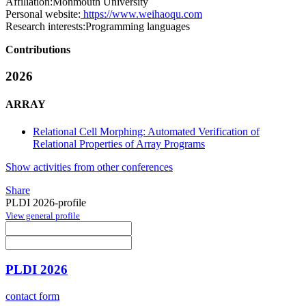
Affiliation:
Monmouth University
Personal website:
https://www.weihaoqu.com
Research interests:
Programming languages
Contributions
2026
ARRAY
Relational Cell Morphing: Automated Verification of
Relational Properties of Array Programs
Show activities from other conferences
Share
PLDI 2026-profile
View general profile
PLDI 2026
contact form