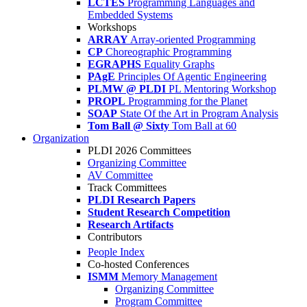
LCTES
Programming Languages and
Embedded Systems
Workshops
ARRAY
Array-oriented Programming
CP
Choreographic Programming
EGRAPHS
Equality Graphs
PAgE
Principles Of Agentic Engineering
PLMW @ PLDI
PL Mentoring Workshop
PROPL
Programming for the Planet
SOAP
State Of the Art in Program Analysis
Tom Ball @ Sixty
Tom Ball at 60
Organization
PLDI 2026 Committees
Organizing Committee
AV Committee
Track Committees
PLDI Research Papers
Student Research Competition
Research Artifacts
Contributors
People Index
Co-hosted Conferences
ISMM
Memory Management
Organizing Committee
Program Committee