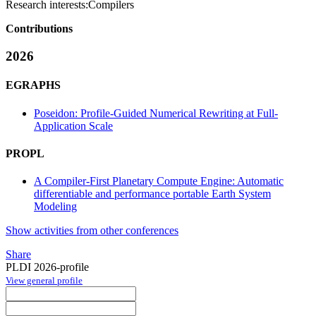
Research interests:
Compilers
Contributions
2026
EGRAPHS
Poseidon: Profile-Guided Numerical Rewriting at Full-
Application Scale
PROPL
A Compiler-First Planetary Compute Engine: Automatic
differentiable and performance portable Earth System
Modeling
Show activities from other conferences
Share
PLDI 2026-profile
View general profile