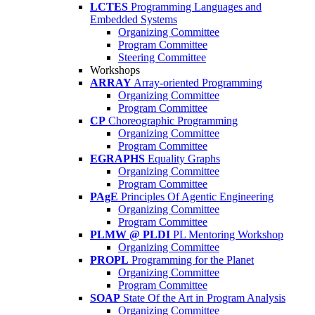
LCTES
Programming Languages and
Embedded Systems
Organizing Committee
Program Committee
Steering Committee
Workshops
ARRAY
Array-oriented Programming
Organizing Committee
Program Committee
CP
Choreographic Programming
Organizing Committee
Program Committee
EGRAPHS
Equality Graphs
Organizing Committee
Program Committee
PAgE
Principles Of Agentic Engineering
Organizing Committee
Program Committee
PLMW @ PLDI
PL Mentoring Workshop
Organizing Committee
PROPL
Programming for the Planet
Organizing Committee
Program Committee
SOAP
State Of the Art in Program Analysis
Organizing Committee