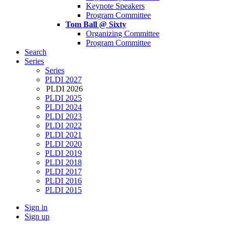
Keynote Speakers
Program Committee
Tom Ball @ Sixty
Organizing Committee
Program Committee
Search
Series
Series
PLDI 2027
PLDI 2026
PLDI 2025
PLDI 2024
PLDI 2023
PLDI 2022
PLDI 2021
PLDI 2020
PLDI 2019
PLDI 2018
PLDI 2017
PLDI 2016
PLDI 2015
Sign in
Sign up