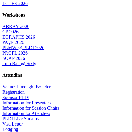
LCTES 2026
Workshops
ARRAY 2026
CP 2026
EGRAPHS 2026
PAgE 2026
PLMW @ PLDI 2026
PROPL 2026
SOAP 2026
Tom Ball @ Sixty
Attending
Venue: Limelight Boulder
Registration
Sponsor PLDI
Information for Presenters
Information for Session Chairs
Information for Attendees
PLDI Live Streams
Visa Letter
Lodging