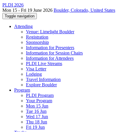
PLDI 2026
Mon 15 - Fri 19 June 2026
Boulder, Colorado, United States
Toggle navigation
Attending
Venue: Limelight Boulder
Registration
Sponsorship
Information for Presenters
Information for Session Chairs
Information for Attendees
PLDI Live Streams
Visa Letter
Lodging
Travel Information
Explore Boulder
Program
PLDI Program
Your Program
Mon 15 Jun
Tue 16 Jun
Wed 17 Jun
Thu 18 Jun
Fri 19 Jun