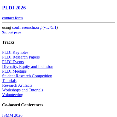
PLDI 2026
contact form
using
conf.researchr.org
(
v1.75.1
)
Support page
Tracks
PLDI Keynotes
PLDI Research Papers
PLDI Events
Diversity, Equity and Inclusion
PLDI Meetups
Student Research Competition
Tutorials
Research Artifacts
Workshops and Tutorials
Volunteering
Co-hosted Conferences
ISMM 2026