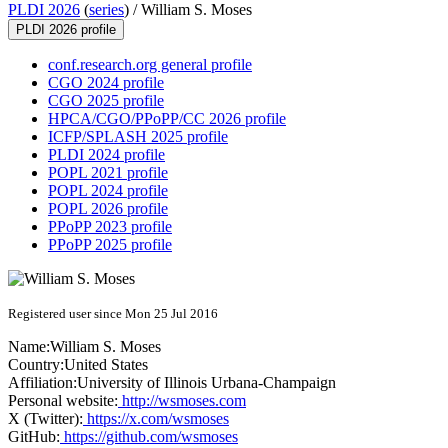
PLDI 2026
(
series
) /
William S. Moses
PLDI 2026 profile
conf.research.org general profile
CGO 2024 profile
CGO 2025 profile
HPCA/CGO/PPoPP/CC 2026 profile
ICFP/SPLASH 2025 profile
PLDI 2024 profile
POPL 2021 profile
POPL 2024 profile
POPL 2026 profile
PPoPP 2023 profile
PPoPP 2025 profile
Registered user since Mon 25 Jul 2016
Name:
William
S. Moses
Country:
United States
Affiliation:
University of Illinois Urbana-Champaign
Personal website:
http://wsmoses.com
X (Twitter):
https://x.com/wsmoses
GitHub:
https://github.com/wsmoses