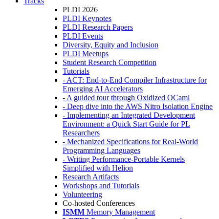
Tracks
PLDI 2026
PLDI Keynotes
PLDI Research Papers
PLDI Events
Diversity, Equity and Inclusion
PLDI Meetups
Student Research Competition
Tutorials
- ACT: End-to-End Compiler Infrastructure for
Emerging AI Accelerators
- A guided tour through Oxidized OCaml
- Deep dive into the AWS Nitro Isolation Engine
- Implementing an Integrated Development
Environment: a Quick Start Guide for PL
Researchers
- Mechanized Specifications for Real-World
Programming Languages
- Writing Performance-Portable Kernels
Simplified with Helion
Research Artifacts
Workshops and Tutorials
Volunteering
Co-hosted Conferences
ISMM
Memory Management