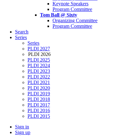
Keynote Speakers
Program Committee
Tom Ball @ Sixty
Organizing Committee
Program Committee
Search
Series
Series
PLDI 2027
PLDI 2026
PLDI 2025
PLDI 2024
PLDI 2023
PLDI 2022
PLDI 2021
PLDI 2020
PLDI 2019
PLDI 2018
PLDI 2017
PLDI 2016
PLDI 2015
Sign in
Sign up