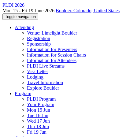
PLDI 2026
Mon 15 - Fri 19 June 2026
Boulder, Colorado, United States
Toggle navigation
Attending
Venue: Limelight Boulder
Registration
Sponsorship
Information for Presenters
Information for Session Chairs
Information for Attendees
PLDI Live Streams
Visa Letter
Lodging
Travel Information
Explore Boulder
Program
PLDI Program
Your Program
Mon 15 Jun
Tue 16 Jun
Wed 17 Jun
Thu 18 Jun
Fri 19 Jun