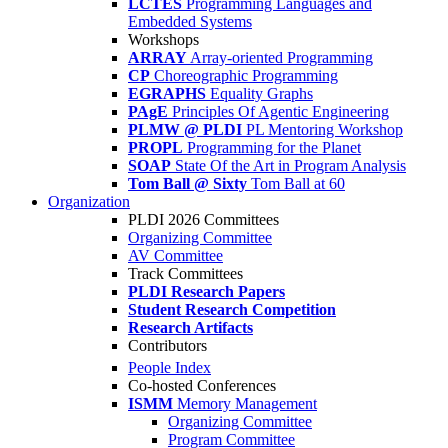
LCTES
Programming Languages and
Embedded Systems
Workshops
ARRAY
Array-oriented Programming
CP
Choreographic Programming
EGRAPHS
Equality Graphs
PAgE
Principles Of Agentic Engineering
PLMW @ PLDI
PL Mentoring Workshop
PROPL
Programming for the Planet
SOAP
State Of the Art in Program Analysis
Tom Ball @ Sixty
Tom Ball at 60
Organization
PLDI 2026 Committees
Organizing Committee
AV Committee
Track Committees
PLDI Research Papers
Student Research Competition
Research Artifacts
Contributors
People Index
Co-hosted Conferences
ISMM
Memory Management
Organizing Committee
Program Committee