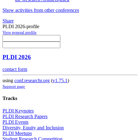
Show activities from other conferences
Share
PLDI 2026-profile
View general profile
PLDI 2026
contact form
using
conf.researchr.org
(
v1.75.1
)
Support page
Tracks
PLDI Keynotes
PLDI Research Papers
PLDI Events
Diversity, Equity and Inclusion
PLDI Meetups
Student Research Competition