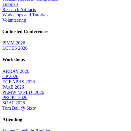
Tutorials
Research Artifacts
Workshops and Tutorials
Volunteering
Co-hosted Conferences
ISMM 2026
LCTES 2026
Workshops
ARRAY 2026
CP 2026
EGRAPHS 2026
PAgE 2026
PLMW @ PLDI 2026
PROPL 2026
SOAP 2026
Tom Ball @ Sixty
Attending
Venue: Limelight Boulder