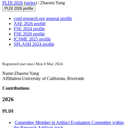
PLDI 2026
(
series
) /
Zhaorui Yang
PLDI 2026 profile
conf.research.org general profile
ASE 2026 profile
FSE 2024 profile
FSE 2026 profile
ICSME 2025 profile
SPLASH 2024 profile
Registered user since Mon 6 May 2024
Name:
Zhaorui Yang
Affiliation:
University of California, Riverside
Contributions
2026
PLDI
Committee Member in Artifact Evaluation Committee within
the Research Artifacts-track