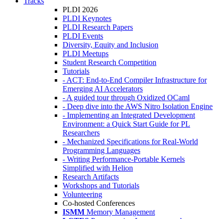
Tracks
PLDI 2026
PLDI Keynotes
PLDI Research Papers
PLDI Events
Diversity, Equity and Inclusion
PLDI Meetups
Student Research Competition
Tutorials
- ACT: End-to-End Compiler Infrastructure for
Emerging AI Accelerators
- A guided tour through Oxidized OCaml
- Deep dive into the AWS Nitro Isolation Engine
- Implementing an Integrated Development
Environment: a Quick Start Guide for PL
Researchers
- Mechanized Specifications for Real-World
Programming Languages
- Writing Performance-Portable Kernels
Simplified with Helion
Research Artifacts
Workshops and Tutorials
Volunteering
Co-hosted Conferences
ISMM
Memory Management