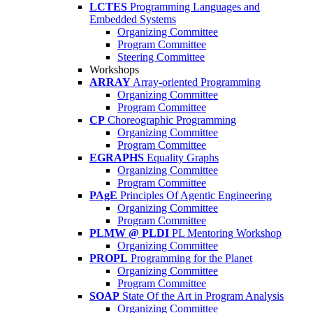
LCTES
Programming Languages and
Embedded Systems
Organizing Committee
Program Committee
Steering Committee
Workshops
ARRAY
Array-oriented Programming
Organizing Committee
Program Committee
CP
Choreographic Programming
Organizing Committee
Program Committee
EGRAPHS
Equality Graphs
Organizing Committee
Program Committee
PAgE
Principles Of Agentic Engineering
Organizing Committee
Program Committee
PLMW @ PLDI
PL Mentoring Workshop
Organizing Committee
PROPL
Programming for the Planet
Organizing Committee
Program Committee
SOAP
State Of the Art in Program Analysis
Organizing Committee