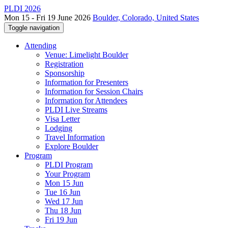
PLDI 2026
Mon 15 - Fri 19 June 2026
Boulder, Colorado, United States
Toggle navigation
Attending
Venue: Limelight Boulder
Registration
Sponsorship
Information for Presenters
Information for Session Chairs
Information for Attendees
PLDI Live Streams
Visa Letter
Lodging
Travel Information
Explore Boulder
Program
PLDI Program
Your Program
Mon 15 Jun
Tue 16 Jun
Wed 17 Jun
Thu 18 Jun
Fri 19 Jun