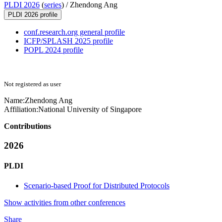
PLDI 2026
(
series
) /
Zhendong Ang
PLDI 2026 profile
conf.research.org general profile
ICFP/SPLASH 2025 profile
POPL 2024 profile
Not registered as user
Name:
Zhendong Ang
Affiliation:
National University of Singapore
Contributions
2026
PLDI
Scenario-based Proof for Distributed Protocols
Show activities from other conferences
Share