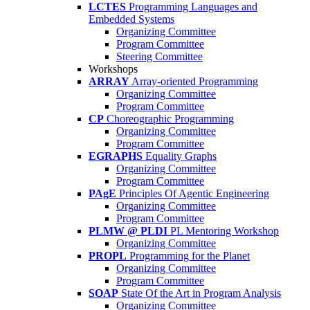
LCTES
Programming Languages and
Embedded Systems
Organizing Committee
Program Committee
Steering Committee
Workshops
ARRAY
Array-oriented Programming
Organizing Committee
Program Committee
CP
Choreographic Programming
Organizing Committee
Program Committee
EGRAPHS
Equality Graphs
Organizing Committee
Program Committee
PAgE
Principles Of Agentic Engineering
Organizing Committee
Program Committee
PLMW @ PLDI
PL Mentoring Workshop
Organizing Committee
PROPL
Programming for the Planet
Organizing Committee
Program Committee
SOAP
State Of the Art in Program Analysis
Organizing Committee