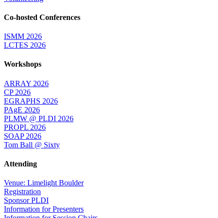
Co-hosted Conferences
ISMM 2026
LCTES 2026
Workshops
ARRAY 2026
CP 2026
EGRAPHS 2026
PAgE 2026
PLMW @ PLDI 2026
PROPL 2026
SOAP 2026
Tom Ball @ Sixty
Attending
Venue: Limelight Boulder
Registration
Sponsor PLDI
Information for Presenters
Information for Session Chairs