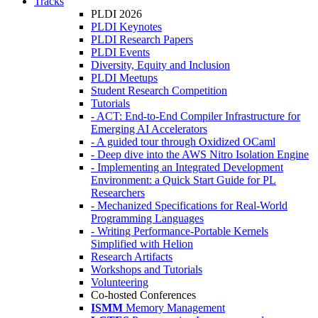
Tracks
PLDI 2026
PLDI Keynotes
PLDI Research Papers
PLDI Events
Diversity, Equity and Inclusion
PLDI Meetups
Student Research Competition
Tutorials
- ACT: End-to-End Compiler Infrastructure for
Emerging AI Accelerators
- A guided tour through Oxidized OCaml
- Deep dive into the AWS Nitro Isolation Engine
- Implementing an Integrated Development
Environment: a Quick Start Guide for PL
Researchers
- Mechanized Specifications for Real-World
Programming Languages
- Writing Performance-Portable Kernels
Simplified with Helion
Research Artifacts
Workshops and Tutorials
Volunteering
Co-hosted Conferences
ISMM
Memory Management