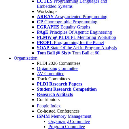
LCTES
Programming Languages and
Embedded Systems
Workshops
ARRAY
Array-oriented Programming
CP
Choreographic Programming
EGRAPHS
Equality Graphs
PAgE
Principles Of Agentic Engineering
PLMW @ PLDI
PL Mentoring Workshop
PROPL
Programming for the Planet
SOAP
State Of the Art in Program Analysis
Tom Ball @ Sixty
Tom Ball at 60
Organization
PLDI 2026 Committees
Organizing Committee
AV Committee
Track Committees
PLDI Research Papers
Student Research Competition
Research Artifacts
Contributors
People Index
Co-hosted Conferences
ISMM
Memory Management
Organizing Committee
Program Committee