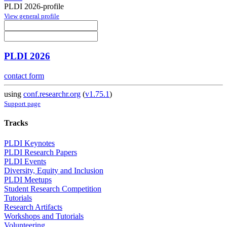
PLDI 2026-profile
View general profile
PLDI 2026
contact form
using
conf.researchr.org
(
v1.75.1
)
Support page
Tracks
PLDI Keynotes
PLDI Research Papers
PLDI Events
Diversity, Equity and Inclusion
PLDI Meetups
Student Research Competition
Tutorials
Research Artifacts
Workshops and Tutorials
Volunteering