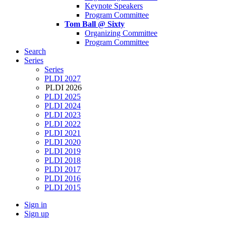
Keynote Speakers
Program Committee
Tom Ball @ Sixty
Organizing Committee
Program Committee
Search
Series
Series
PLDI 2027
PLDI 2026
PLDI 2025
PLDI 2024
PLDI 2023
PLDI 2022
PLDI 2021
PLDI 2020
PLDI 2019
PLDI 2018
PLDI 2017
PLDI 2016
PLDI 2015
Sign in
Sign up