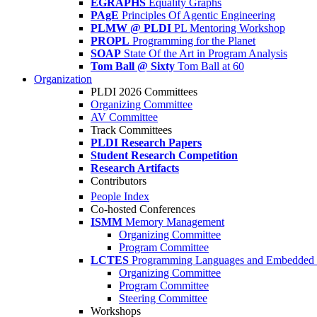
EGRAPHS
Equality Graphs
PAgE
Principles Of Agentic Engineering
PLMW @ PLDI
PL Mentoring Workshop
PROPL
Programming for the Planet
SOAP
State Of the Art in Program Analysis
Tom Ball @ Sixty
Tom Ball at 60
Organization
PLDI 2026 Committees
Organizing Committee
AV Committee
Track Committees
PLDI Research Papers
Student Research Competition
Research Artifacts
Contributors
People Index
Co-hosted Conferences
ISMM
Memory Management
Organizing Committee
Program Committee
LCTES
Programming Languages and Embedded 
Organizing Committee
Program Committee
Steering Committee
Workshops