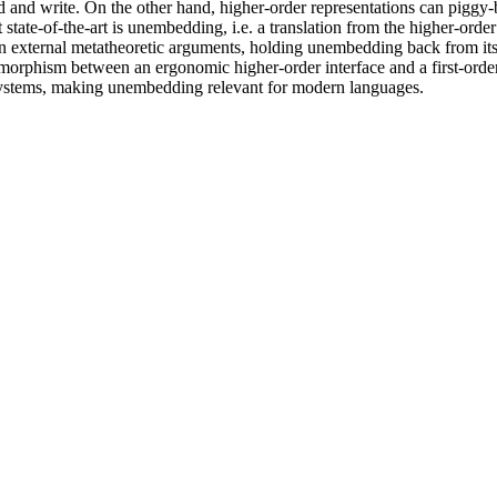
ad and write. On the other hand, higher-order representations can piggy
 state-of-the-art is unembedding, i.e. a translation from the higher-order
ies on external metatheoretic arguments, holding unembedding back from 
somorphism between an ergonomic higher-order interface and a first-order
 systems, making unembedding relevant for modern languages.