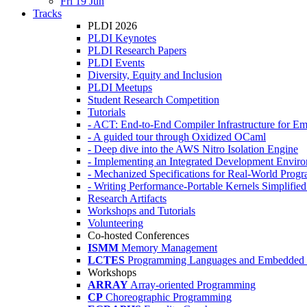
Fri 19 Jun
Tracks
PLDI 2026
PLDI Keynotes
PLDI Research Papers
PLDI Events
Diversity, Equity and Inclusion
PLDI Meetups
Student Research Competition
Tutorials
- ACT: End-to-End Compiler Infrastructure for Em
- A guided tour through Oxidized OCaml
- Deep dive into the AWS Nitro Isolation Engine
- Implementing an Integrated Development Enviro
- Mechanized Specifications for Real-World Pro
- Writing Performance-Portable Kernels Simplified
Research Artifacts
Workshops and Tutorials
Volunteering
Co-hosted Conferences
ISMM
Memory Management
LCTES
Programming Languages and Embedded 
Workshops
ARRAY
Array-oriented Programming
CP
Choreographic Programming