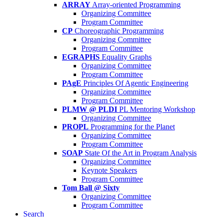
ARRAY
Array-oriented Programming
Organizing Committee
Program Committee
CP
Choreographic Programming
Organizing Committee
Program Committee
EGRAPHS
Equality Graphs
Organizing Committee
Program Committee
PAgE
Principles Of Agentic Engineering
Organizing Committee
Program Committee
PLMW @ PLDI
PL Mentoring Workshop
Organizing Committee
PROPL
Programming for the Planet
Organizing Committee
Program Committee
SOAP
State Of the Art in Program Analysis
Organizing Committee
Keynote Speakers
Program Committee
Tom Ball @ Sixty
Organizing Committee
Program Committee
Search