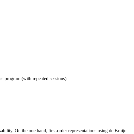
ous program (with repeated sessions).
bility. On the one hand, first-order representations using de Bruijn