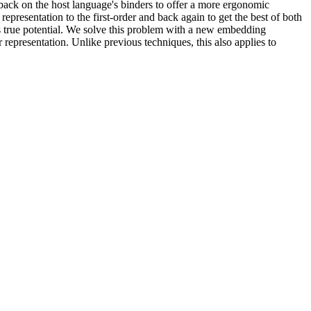
-back on the host language's binders to offer a more ergonomic
 representation to the first-order and back again to get the best of both
its true potential. We solve this problem with a new embedding
 representation. Unlike previous techniques, this also applies to