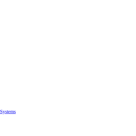
Systems