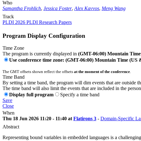
Who
Samantha Frohlich
,
Jessica Foster
,
Alex Kavvos
,
Meng Wang
Track
PLDI 2026 PLDI Research Papers
Program Display Configuration
Time Zone
The program is currently displayed in
(GMT-06:00) Mountain Time
Use conference time zone: (GMT-06:00) Mountain Time (US
The GMT offsets shown reflect the offsets
at the moment of the conference
.
Time Band
By setting a time band, the program will dim events that are outside t
The time band will also limit the events that are included in the perso
Display full program
Specify a time band
Save
Close
When
Thu 18 Jun 2026 11:20 - 11:40 at
Flatirons 3
-
Domain-Specific L
Abstract
Representing bound variables in embedded languages is a challenging p