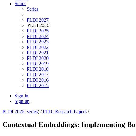
Series
Series
PLDI 2027
PLDI 2026
PLDI 2025
PLDI 2024
PLDI 2023
PLDI 2022
PLDI 2021
PLDI 2020
PLDI 2019
PLDI 2018
PLDI 2017
PLDI 2016
PLDI 2015
Sign in
Sign up
PLDI 2026
(
series
) /
PLDI Research Papers
/
Contextual Embeddings: Implementing Bou