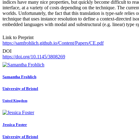
indices have many nice properties, but quickly become difficult to re
interface, at a variety of costs depending on the technique. The current
worlds. Unfortunately, the fact that this translation is type-safe rel
technique that uses instance resolution to define a context-directed i
embedded languages with modal and substructural (e.g. linear) type
Link to Preprint
https://samfrohlich.github.io/Content/Papers/CE.pdf
DOI
https://doi.org/10.1145/3808269
Samantha Frohlich
University of Bristol
United Kingdom
Jessica Foster
University of Bristol