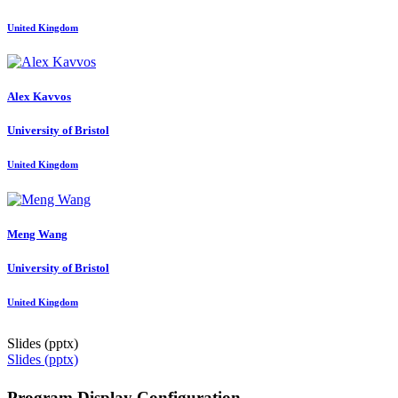
United Kingdom
Alex Kavvos
University of Bristol
United Kingdom
Meng Wang
University of Bristol
United Kingdom
Slides (pptx)
Slides (pptx)
Program Display Configuration