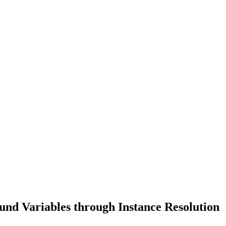
nd Variables through Instance Resolution