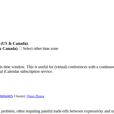
 (US & Canada)
.
 & Canada)
Select other time zone
his time window. This is useful for (virtual) conferences with a continu
nal iCalendar subscription service.
anguages
Chair(s):
Qirun Zhang
roblem, often requiring painful trade-offs between expressivity and usa