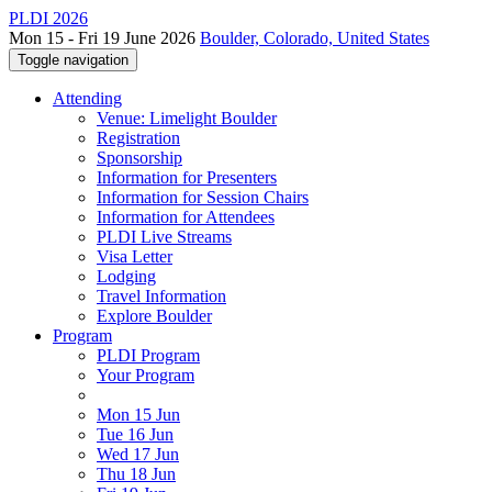
PLDI 2026
Mon 15 - Fri 19 June 2026
Boulder, Colorado, United States
Toggle navigation
Attending
Venue: Limelight Boulder
Registration
Sponsorship
Information for Presenters
Information for Session Chairs
Information for Attendees
PLDI Live Streams
Visa Letter
Lodging
Travel Information
Explore Boulder
Program
PLDI Program
Your Program
Mon 15 Jun
Tue 16 Jun
Wed 17 Jun
Thu 18 Jun