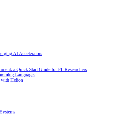
erging AI Accelerators
nment: a Quick Start Guide for PL Researchers
gramming Languages
 with Helion
Systems