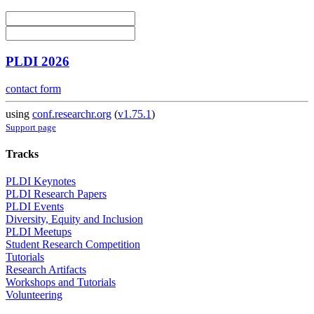
PLDI 2026
contact form
using
conf.researchr.org
(
v1.75.1
)
Support page
Tracks
PLDI Keynotes
PLDI Research Papers
PLDI Events
Diversity, Equity and Inclusion
PLDI Meetups
Student Research Competition
Tutorials
Research Artifacts
Workshops and Tutorials
Volunteering