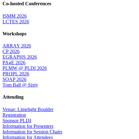
Co-hosted Conferences
ISMM 2026
LCTES 2026
Workshops
ARRAY 2026
CP 2026
EGRAPHS 2026
PAgE 2026
PLMW @ PLDI 2026
PROPL 2026
SOAP 2026
Tom Ball @ Sixty
Attending
Venue: Limelight Boulder
Registration
Sponsor PLDI
Information for Presenters
Information for Session Chairs
Information for Attendees