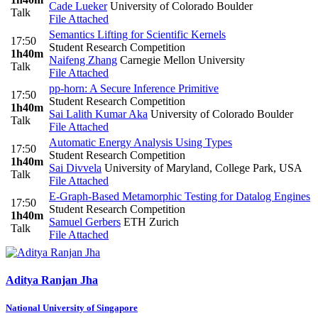
Cade Lueker
University of Colorado Boulder
Talk
File Attached
Semantics Lifting for Scientific Kernels
17:50
Student Research Competition
1h40m
Naifeng Zhang
Carnegie Mellon University
Talk
File Attached
pp-horn: A Secure Inference Primitive
17:50
Student Research Competition
1h40m
Sai Lalith Kumar Aka
University of Colorado Boulder
Talk
File Attached
Automatic Energy Analysis Using Types
17:50
Student Research Competition
1h40m
Sai Divvela
University of Maryland, College Park, USA
Talk
File Attached
E-Graph-Based Metamorphic Testing for Datalog Engines
17:50
Student Research Competition
1h40m
Samuel Gerbers
ETH Zurich
Talk
File Attached
Aditya Ranjan
Jha
National University of Singapore