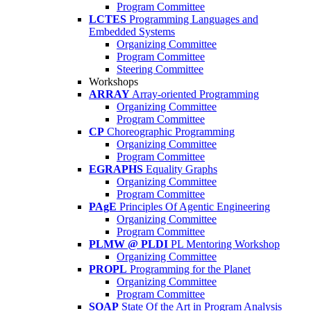
Program Committee
LCTES
Programming Languages and
Embedded Systems
Organizing Committee
Program Committee
Steering Committee
Workshops
ARRAY
Array-oriented Programming
Organizing Committee
Program Committee
CP
Choreographic Programming
Organizing Committee
Program Committee
EGRAPHS
Equality Graphs
Organizing Committee
Program Committee
PAgE
Principles Of Agentic Engineering
Organizing Committee
Program Committee
PLMW @ PLDI
PL Mentoring Workshop
Organizing Committee
PROPL
Programming for the Planet
Organizing Committee
Program Committee
SOAP
State Of the Art in Program Analysis