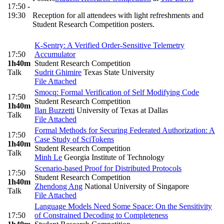
17:50 -
19:30
Reception for all attendees with light refreshments and
Student Research Competition posters.
K-Sentry: A Verified Order-Sensitive Telemetry
17:50
Accumulator
1h40m
Student Research Competition
Talk
Sudrit Ghimire
Texas State University
File Attached
Smocq: Formal Verification of Self Modifying Code
17:50
Student Research Competition
1h40m
Ilan Buzzetti
University of Texas at Dallas
Talk
File Attached
Formal Methods for Securing Federated Authorization: A
17:50
Case Study of SciTokens
1h40m
Student Research Competition
Talk
Minh Le
Georgia Institute of Technology
Scenario-based Proof for Distributed Protocols
17:50
Student Research Competition
1h40m
Zhendong Ang
National University of Singapore
Talk
File Attached
Language Models Need Some Space: On the Sensitivity
17:50
of Constrained Decoding to Completeness