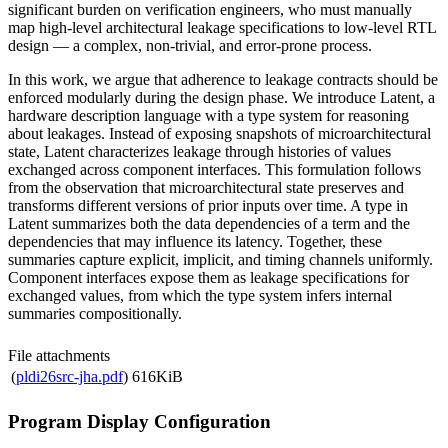
significant burden on verification engineers, who must manually
map high-level architectural leakage specifications to low-level RTL
design — a complex, non-trivial, and error-prone process.
In this work, we argue that adherence to leakage contracts should be
enforced modularly during the design phase. We introduce Latent, a
hardware description language with a type system for reasoning
about leakages. Instead of exposing snapshots of microarchitectural
state, Latent characterizes leakage through histories of values
exchanged across component interfaces. This formulation follows
from the observation that microarchitectural state preserves and
transforms different versions of prior inputs over time. A type in
Latent summarizes both the data dependencies of a term and the
dependencies that may influence its latency. Together, these
summaries capture explicit, implicit, and timing channels uniformly.
Component interfaces expose them as leakage specifications for
exchanged values, from which the type system infers internal
summaries compositionally.
File attachments
(
pldi26src-jha.pdf
)
616KiB
Program Display Configuration