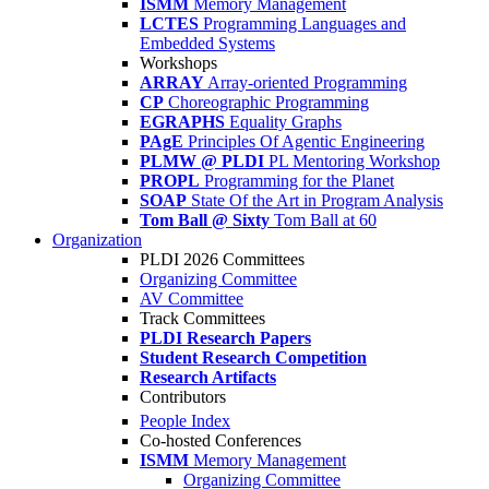
ISMM
Memory Management
LCTES
Programming Languages and
Embedded Systems
Workshops
ARRAY
Array-oriented Programming
CP
Choreographic Programming
EGRAPHS
Equality Graphs
PAgE
Principles Of Agentic Engineering
PLMW @ PLDI
PL Mentoring Workshop
PROPL
Programming for the Planet
SOAP
State Of the Art in Program Analysis
Tom Ball @ Sixty
Tom Ball at 60
Organization
PLDI 2026 Committees
Organizing Committee
AV Committee
Track Committees
PLDI Research Papers
Student Research Competition
Research Artifacts
Contributors
People Index
Co-hosted Conferences
ISMM
Memory Management
Organizing Committee