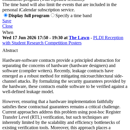
The time band will also limit the events that are included in the
personal iCalendar subscription service.
Display full program
Specify a time band
Save
Close
When
Wed 17 Jun 2026 17:50 - 19:30 at
The Lawn
-
PLDI Reception
with Student Research Competition Posters
Abstract
Hardware-software contracts provide a principled abstraction for
separating the concerns of hardware (hardware designers) and
software (compiler writers). Recently, leakage contracts have
emerged as a robust method for mitigating microarchitectural side-
channel attacks. By formalizing the security guarantees provided by
the hardware, these contracts enable software to be verified against a
well-defined leakage model.
However, ensuring that a hardware implementation faithfully
satisfies these contractual guarantees remains a critical challenge.
Current approaches address this problem using post-hoc Register
Transfer Level (RTL) verification, but such techniques are
inherently limited by the scalability and efficiency bottlenecks of
existing verification tools. Moreover, this approach places a