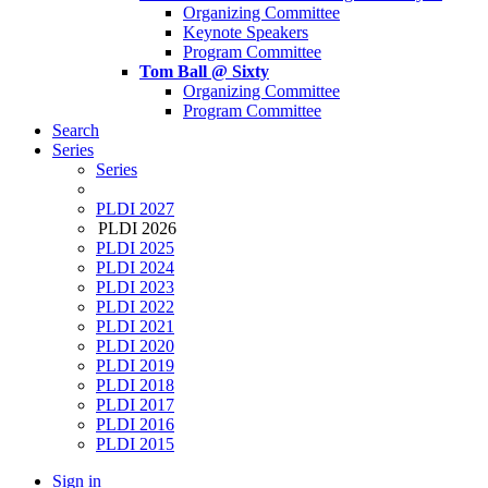
Organizing Committee
Keynote Speakers
Program Committee
Tom Ball @ Sixty
Organizing Committee
Program Committee
Search
Series
Series
PLDI 2027
PLDI 2026
PLDI 2025
PLDI 2024
PLDI 2023
PLDI 2022
PLDI 2021
PLDI 2020
PLDI 2019
PLDI 2018
PLDI 2017
PLDI 2016
PLDI 2015
Sign in