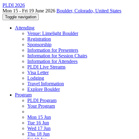
PLDI 2026
Mon 15 - Fri 19 June 2026
Boulder, Colorado, United States
Toggle navigation
Attending
Venue: Limelight Boulder
Registration
Sponsorship
Information for Presenters
Information for Session Chairs
Information for Attendees
PLDI Live Streams
Visa Letter
Lodging
Travel Information
Explore Boulder
Program
PLDI Program
Your Program
Mon 15 Jun
Tue 16 Jun
Wed 17 Jun
Thu 18 Jun