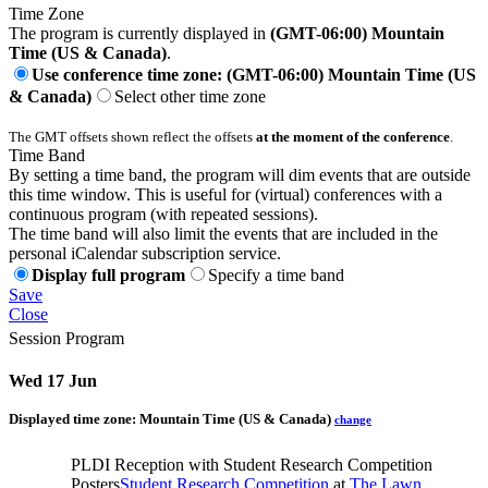
Time Zone
The program is currently displayed in
(GMT-06:00) Mountain
Time (US & Canada)
.
Use conference time zone: (GMT-06:00) Mountain Time (US
& Canada)
Select other time zone
The GMT offsets shown reflect the offsets
at the moment of the conference
.
Time Band
By setting a time band, the program will dim events that are outside
this time window. This is useful for (virtual) conferences with a
continuous program (with repeated sessions).
The time band will also limit the events that are included in the
personal iCalendar subscription service.
Display full program
Specify a time band
Save
Close
Session Program
Wed 17 Jun
Displayed time zone:
Mountain Time (US & Canada)
change
PLDI Reception with Student Research Competition
Posters
Student Research Competition
at
The Lawn