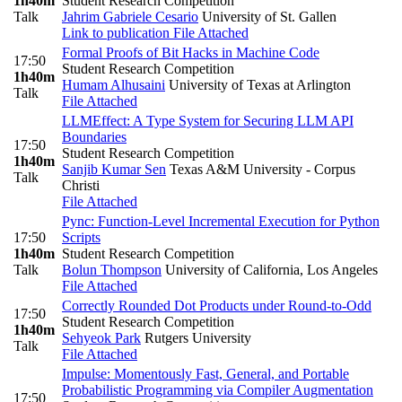
1h40m
Student Research Competition
Talk
Jahrim Gabriele Cesario
University of St. Gallen
Link to publication
File Attached
Formal Proofs of Bit Hacks in Machine Code
17:50
Student Research Competition
1h40m
Humam Alhusaini
University of Texas at Arlington
Talk
File Attached
LLMEffect: A Type System for Securing LLM API
Boundaries
17:50
Student Research Competition
1h40m
Sanjib Kumar Sen
Texas A&M University - Corpus
Talk
Christi
File Attached
Pync: Function-Level Incremental Execution for Python
17:50
Scripts
1h40m
Student Research Competition
Talk
Bolun Thompson
University of California, Los Angeles
File Attached
Correctly Rounded Dot Products under Round-to-Odd
17:50
Student Research Competition
1h40m
Sehyeok Park
Rutgers University
Talk
File Attached
Impulse: Momentously Fast, General, and Portable
Probabilistic Programming via Compiler Augmentation
17:50