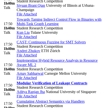
Student Research Competition
1h40m
Siyuan Brant Qian
University of Illinois at Urbana-
Talk
Champaign
File Attached
Towards Taming Indirect Control Flow in Binaries with
17:50
Multi-Task Graph Learning
1h40m
Student Research Competition
Talk
Kun Liu
Tulane University
File Attached
CAST: Continuous Fuzzing for SMT Solvers
17:50
Student Research Competition
1h40m
Andrei Zhukov
ETH Zürich
Talk
File Attached
Implementing Hybrid Resource Analysis in Resource
17:50
Aware ML 2
1h40m
Student Research Competition
Talk
Arnav Sabharwal
Carnegie Mellon University
File Attached
Modular Verification of Leakage Contracts
17:50
Student Research Competition
1h40m
Aditya Ranjan Jha
National University of Singapore
Talk
File Attached
Cumulating Abstract Semantics via Handlers
17:50
Student Research Competition
1h40m