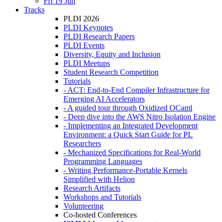
Fri 19 Jun
Tracks
PLDI 2026
PLDI Keynotes
PLDI Research Papers
PLDI Events
Diversity, Equity and Inclusion
PLDI Meetups
Student Research Competition
Tutorials
- ACT: End-to-End Compiler Infrastructure for
Emerging AI Accelerators
- A guided tour through Oxidized OCaml
- Deep dive into the AWS Nitro Isolation Engine
- Implementing an Integrated Development
Environment: a Quick Start Guide for PL
Researchers
- Mechanized Specifications for Real-World
Programming Languages
- Writing Performance-Portable Kernels
Simplified with Helion
Research Artifacts
Workshops and Tutorials
Volunteering
Co-hosted Conferences