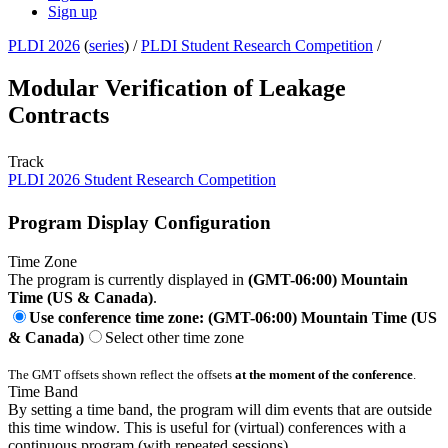
Sign up
PLDI 2026
(
series
) /
PLDI Student Research Competition
/
Modular Verification of Leakage
Contracts
Track
PLDI 2026 Student Research Competition
Program Display Configuration
Time Zone
The program is currently displayed in
(GMT-06:00) Mountain
Time (US & Canada)
.
Use conference time zone: (GMT-06:00) Mountain Time (US
& Canada)
Select other time zone
The GMT offsets shown reflect the offsets
at the moment of the conference
.
Time Band
By setting a time band, the program will dim events that are outside
this time window. This is useful for (virtual) conferences with a
continuous program (with repeated sessions).