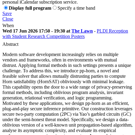
personal iCalendar subscription service.
Display full program
Specify a time band
Save
Close
When
Wed 17 Jun 2026 17:50 - 19:30 at
The Lawn
-
PLDI Reception
with Student Research Competition Posters
Abstract
Modern software development increasingly relies on multiple
vendors and frameworks, often in environments with mutual
distrust. Applying formal methods in such settings presents a unique
challenge. To address this, we introduce pp-horn, a novel and
feasible solver that allows mutually distrusting parties to compute
Horn satisfiability (HornSAT) obliviously with minimal leakage.
This capability opens the door to a wide range of privacy-preserving
formal methods, including oblivious program analysis, invariant
generation, relational verification, and logic programming.
Motivated by these applications, we design pp-horn as an efficient,
plug-and-play secure inference primitive. Our construction leverages
secure two-party computation (2PC) via Yao’s garbled circuits (GC)
under the semi-honest threat model. Specifically, we design a data-
oblivious version of a well-known unit propagation-based algorithm,
analyse its asymptotic complexity, and evaluate its empirical