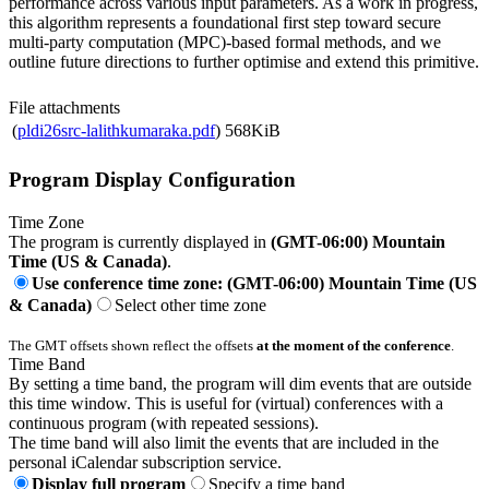
performance across various input parameters. As a work in progress,
this algorithm represents a foundational first step toward secure
multi-party computation (MPC)-based formal methods, and we
outline future directions to further optimise and extend this primitive.
File attachments
(
pldi26src-lalithkumaraka.pdf
)
568KiB
Program Display Configuration
Time Zone
The program is currently displayed in
(GMT-06:00) Mountain
Time (US & Canada)
.
Use conference time zone: (GMT-06:00) Mountain Time (US
& Canada)
Select other time zone
The GMT offsets shown reflect the offsets
at the moment of the conference
.
Time Band
By setting a time band, the program will dim events that are outside
this time window. This is useful for (virtual) conferences with a
continuous program (with repeated sessions).
The time band will also limit the events that are included in the
personal iCalendar subscription service.
Display full program
Specify a time band