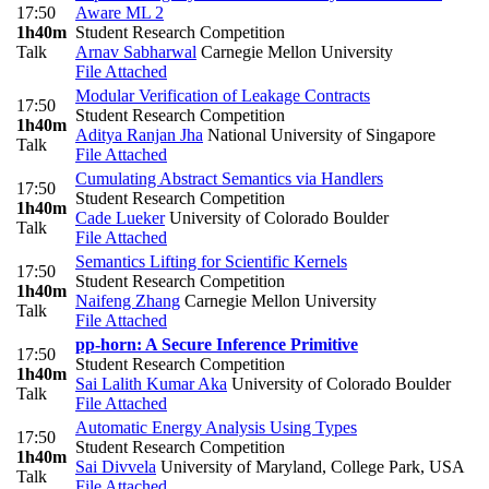
17:50
Aware ML 2
1h40m
Student Research Competition
Talk
Arnav Sabharwal
Carnegie Mellon University
File Attached
Modular Verification of Leakage Contracts
17:50
Student Research Competition
1h40m
Aditya Ranjan Jha
National University of Singapore
Talk
File Attached
Cumulating Abstract Semantics via Handlers
17:50
Student Research Competition
1h40m
Cade Lueker
University of Colorado Boulder
Talk
File Attached
Semantics Lifting for Scientific Kernels
17:50
Student Research Competition
1h40m
Naifeng Zhang
Carnegie Mellon University
Talk
File Attached
pp-horn: A Secure Inference Primitive
17:50
Student Research Competition
1h40m
Sai Lalith Kumar Aka
University of Colorado Boulder
Talk
File Attached
Automatic Energy Analysis Using Types
17:50
Student Research Competition
1h40m
Sai Divvela
University of Maryland, College Park, USA
Talk
File Attached