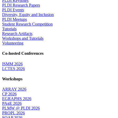
PLDI Keynotes
PLDI Research Papers
PLDI Events
Diversity, Equity and Inclusion
PLDI Meetups
Student Research Competition
Tutorials
Research Artifacts
Workshops and Tutorials
Volunteering
Co-hosted Conferences
ISMM 2026
LCTES 2026
Workshops
ARRAY 2026
CP 2026
EGRAPHS 2026
PAgE 2026
PLMW @ PLDI 2026
PROPL 2026
SOAP 2026