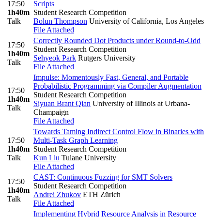
17:50
Scripts
1h40m
Student Research Competition
Talk
Bolun Thompson
University of California, Los Angeles
File Attached
Correctly Rounded Dot Products under Round-to-Odd
17:50
Student Research Competition
1h40m
Sehyeok Park
Rutgers University
Talk
File Attached
Impulse: Momentously Fast, General, and Portable
Probabilistic Programming via Compiler Augmentation
17:50
Student Research Competition
1h40m
Siyuan Brant Qian
University of Illinois at Urbana-
Talk
Champaign
File Attached
Towards Taming Indirect Control Flow in Binaries with
17:50
Multi-Task Graph Learning
1h40m
Student Research Competition
Talk
Kun Liu
Tulane University
File Attached
CAST: Continuous Fuzzing for SMT Solvers
17:50
Student Research Competition
1h40m
Andrei Zhukov
ETH Zürich
Talk
File Attached
Implementing Hybrid Resource Analysis in Resource