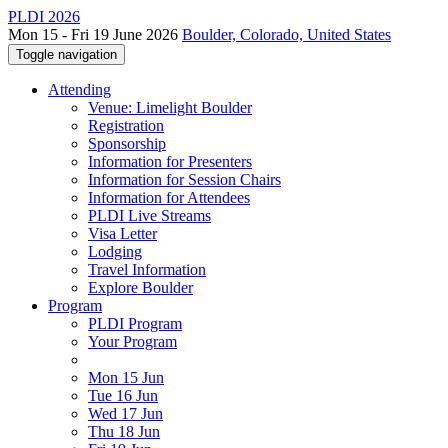
PLDI 2026
Mon 15 - Fri 19 June 2026
Boulder, Colorado, United States
Toggle navigation
Attending
Venue: Limelight Boulder
Registration
Sponsorship
Information for Presenters
Information for Session Chairs
Information for Attendees
PLDI Live Streams
Visa Letter
Lodging
Travel Information
Explore Boulder
Program
PLDI Program
Your Program
Mon 15 Jun
Tue 16 Jun
Wed 17 Jun
Thu 18 Jun