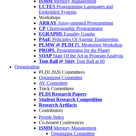
ISMM
Memory Management
LCTES
Programming Languages and
Embedded Systems
Workshops
ARRAY
Array-oriented Programming
CP
Choreographic Programming
EGRAPHS
Equality Graphs
PAgE
Principles Of Agentic Engineering
PLMW @ PLDI
PL Mentoring Workshop
PROPL
Programming for the Planet
SOAP
State Of the Art in Program Analysis
Tom Ball @ Sixty
Tom Ball at 60
Organization
PLDI 2026 Committees
Organizing Committee
AV Committee
Track Committees
PLDI Research Papers
Student Research Competition
Research Artifacts
Contributors
People Index
Co-hosted Conferences
ISMM
Memory Management
Organizing Committee