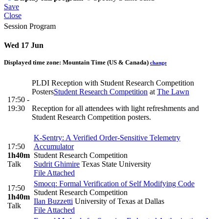
Save
Close
Session Program
Wed 17 Jun
Displayed time zone:
Mountain Time (US & Canada)
change
PLDI Reception with Student Research Competition
Posters
Student Research Competition
at
The Lawn
17:50 -
19:30
Reception for all attendees with light refreshments and
Student Research Competition posters.
K-Sentry: A Verified Order-Sensitive Telemetry
17:50
Accumulator
1h40m
Student Research Competition
Talk
Sudrit Ghimire
Texas State University
File Attached
Smocq: Formal Verification of Self Modifying Code
17:50
Student Research Competition
1h40m
Ilan Buzzetti
University of Texas at Dallas
Talk
File Attached