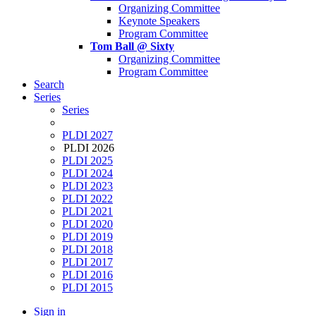
Organizing Committee
Keynote Speakers
Program Committee
Tom Ball @ Sixty
Organizing Committee
Program Committee
Search
Series
Series
PLDI 2027
PLDI 2026
PLDI 2025
PLDI 2024
PLDI 2023
PLDI 2022
PLDI 2021
PLDI 2020
PLDI 2019
PLDI 2018
PLDI 2017
PLDI 2016
PLDI 2015
Sign in