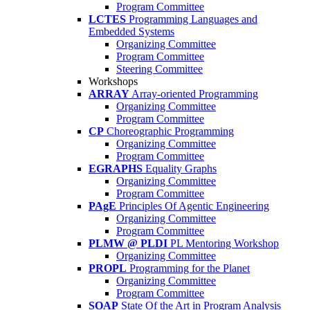
Program Committee
LCTES
Programming Languages and
Embedded Systems
Organizing Committee
Program Committee
Steering Committee
Workshops
ARRAY
Array-oriented Programming
Organizing Committee
Program Committee
CP
Choreographic Programming
Organizing Committee
Program Committee
EGRAPHS
Equality Graphs
Organizing Committee
Program Committee
PAgE
Principles Of Agentic Engineering
Organizing Committee
Program Committee
PLMW @ PLDI
PL Mentoring Workshop
Organizing Committee
PROPL
Programming for the Planet
Organizing Committee
Program Committee
SOAP
State Of the Art in Program Analysis