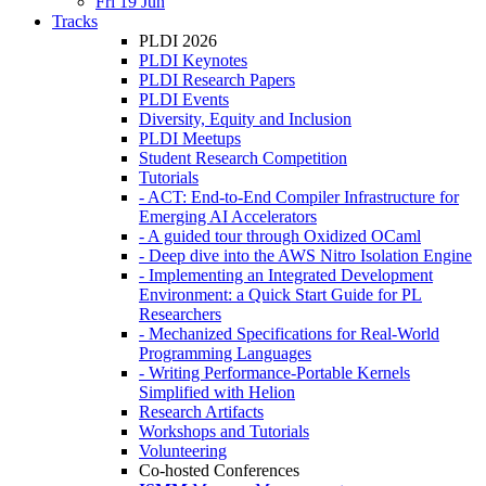
Fri 19 Jun
Tracks
PLDI 2026
PLDI Keynotes
PLDI Research Papers
PLDI Events
Diversity, Equity and Inclusion
PLDI Meetups
Student Research Competition
Tutorials
- ACT: End-to-End Compiler Infrastructure for
Emerging AI Accelerators
- A guided tour through Oxidized OCaml
- Deep dive into the AWS Nitro Isolation Engine
- Implementing an Integrated Development
Environment: a Quick Start Guide for PL
Researchers
- Mechanized Specifications for Real-World
Programming Languages
- Writing Performance-Portable Kernels
Simplified with Helion
Research Artifacts
Workshops and Tutorials
Volunteering
Co-hosted Conferences