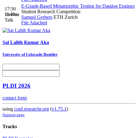
E-Graph-Based Metamorphic Testing for Datalog Engines
17:50
Student Research Competition
1h40m
Samuel Gerbers
ETH Zurich
Talk
File Attached
Sai
Lalith Kumar Aka
University of Colorado Boulder
PLDI 2026
contact form
using
conf.researchr.org
(
v1.75.1
)
Support page
Tracks