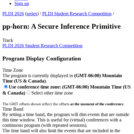
Sign up
PLDI 2026
(
series
) /
PLDI Student Research Competition
/
pp-horn: A Secure Inference Primitive
Track
PLDI 2026 Student Research Competition
Program Display Configuration
Time Zone
The program is currently displayed in
(GMT-06:00) Mountain
Time (US & Canada)
.
Use conference time zone: (GMT-06:00) Mountain Time (US
& Canada)
Select other time zone
The GMT offsets shown reflect the offsets
at the moment of the conference
.
Time Band
By setting a time band, the program will dim events that are outside
this time window. This is useful for (virtual) conferences with a
continuous program (with repeated sessions).
The time band will also limit the events that are included in the