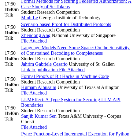
Formal Methods for Securing Federated Authorization: A
17:50
Case Study of SciTokens
1h40m
Student Research Competition
Talk
Minh Le
Georgia Institute of Technology
Scenario-based Proof for Distributed Protocols
17:50
Student Research Competition
1h40m
Zhendong Ang
National University of Singapore
Talk
File Attached
Language Models Need Some Space: On the Sensitivity
17:50
of Constrained Decoding to Completeness
1h40m
Student Research Competition
Talk
Jahrim Gabriele Cesario
University of St. Gallen
Link to publication
File Attached
Formal Proofs of Bit Hacks in Machine Code
17:50
Student Research Competition
1h40m
Humam Alhusaini
University of Texas at Arlington
Talk
File Attached
LLMEffect: A Type System for Securing LLM API
Boundaries
17:50
Student Research Competition
1h40m
Sanjib Kumar Sen
Texas A&M University - Corpus
Talk
Christi
File Attached
Pync: Function-Level Incremental Execution for Python