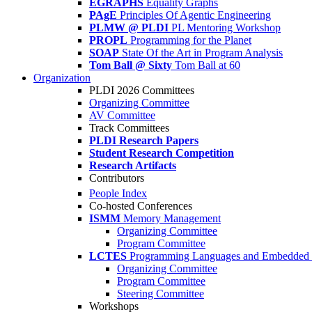
EGRAPHS
Equality Graphs
PAgE
Principles Of Agentic Engineering
PLMW @ PLDI
PL Mentoring Workshop
PROPL
Programming for the Planet
SOAP
State Of the Art in Program Analysis
Tom Ball @ Sixty
Tom Ball at 60
Organization
PLDI 2026 Committees
Organizing Committee
AV Committee
Track Committees
PLDI Research Papers
Student Research Competition
Research Artifacts
Contributors
People Index
Co-hosted Conferences
ISMM
Memory Management
Organizing Committee
Program Committee
LCTES
Programming Languages and Embedded 
Organizing Committee
Program Committee
Steering Committee
Workshops