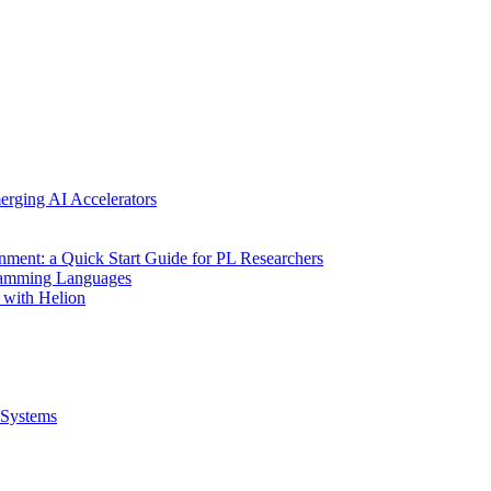
erging AI Accelerators
nment: a Quick Start Guide for PL Researchers
gramming Languages
 with Helion
Systems