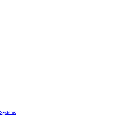
Systems