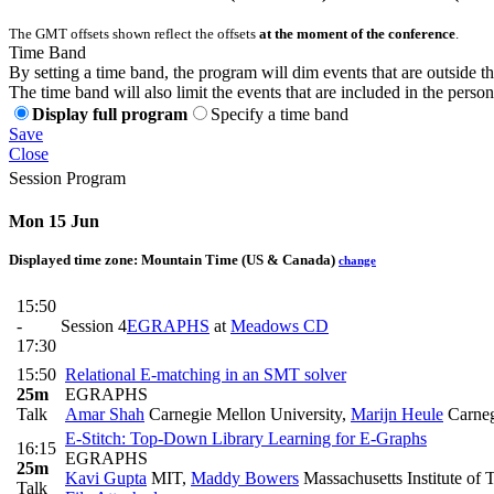
The GMT offsets shown reflect the offsets
at the moment of the conference
.
Time Band
By setting a time band, the program will dim events that are outside t
The time band will also limit the events that are included in the perso
Display full program
Specify a time band
Save
Close
Session Program
Mon 15 Jun
Displayed time zone:
Mountain Time (US & Canada)
change
15:50
-
Session 4
EGRAPHS
at
Meadows CD
17:30
15:50
Relational E-matching in an SMT solver
25m
EGRAPHS
Talk
Amar Shah
Carnegie Mellon University
,
Marijn Heule
Carneg
E-Stitch: Top-Down Library Learning for E-Graphs
16:15
EGRAPHS
25m
Kavi Gupta
MIT
,
Maddy Bowers
Massachusetts Institute of
Talk