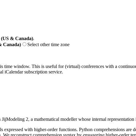
 (US & Canada)
.
 & Canada)
Select other time zone
his time window. This is useful for (virtual) conferences with a continu
nal iCalendar subscription service.
 JijModeling 2, a mathematical modeller whose internal representation 
s expressed with higher-order functions. Python comprehensions are d
ion. We reconstruct comprehension syntax by
ensugaring
higher-order ter