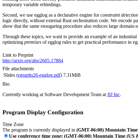
temporary variable rebindings.
Second, we use egglog as a declarative engine for
constraint detectio
logic directly, without external Rust orchestration code. We encode p
show that the same ensugaring procedure also reduces large domain-set
Through these topics, we want to provide an example of an industrial 
optimizing
premises
of egglog rules to get practical performance in e
Link to Preprint
http://arxiv.org/abs/2605.17884
File attachments
Slides (
egraphs26-egglog.pdf
)
7.31MiB
Bio
Currently working at Software Development Team at
JIJ Inc
.
Program Display Configuration
Time Zone
The program is currently displayed in
(GMT-06:00) Mountain Time
Use conference time zone: (GMT-06:00) Mountain Time (US