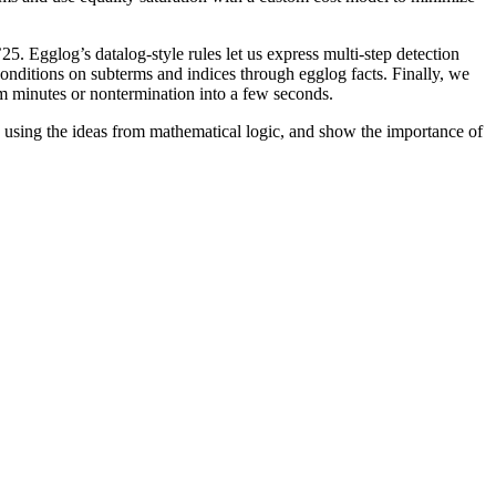
 Egglog’s datalog-style rules let us express multi-step detection
onditions on subterms and indices through egglog facts. Finally, we
om minutes or nontermination into a few seconds.
ts using the ideas from mathematical logic, and show the importance of