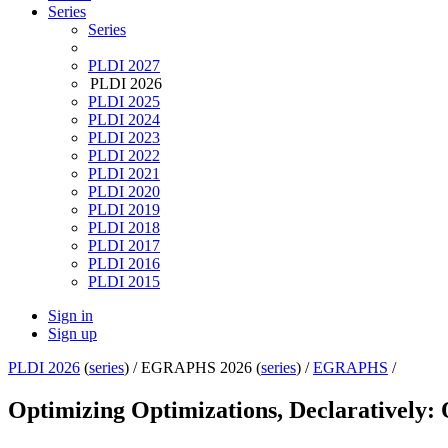
Series
Series
PLDI 2027
PLDI 2026
PLDI 2025
PLDI 2024
PLDI 2023
PLDI 2022
PLDI 2021
PLDI 2020
PLDI 2019
PLDI 2018
PLDI 2017
PLDI 2016
PLDI 2015
Sign in
Sign up
PLDI 2026
(
series
) /
EGRAPHS 2026 (
series
) /
EGRAPHS
/
Optimizing Optimizations, Declaratively: