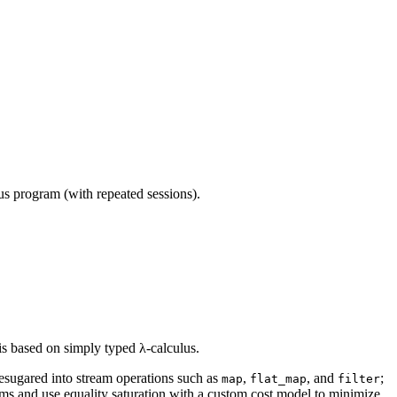
ous program (with repeated sessions).
is based on simply typed λ-calculus.
esugared into stream operations such as
,
, and
;
map
flat_map
filter
ms and use equality saturation with a custom cost model to minimize