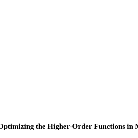
 Optimizing the Higher-Order Functions in 