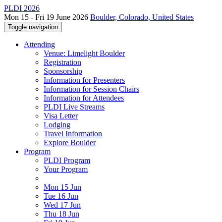
PLDI 2026
Mon 15 - Fri 19 June 2026
Boulder, Colorado, United States
Toggle navigation
Attending
Venue: Limelight Boulder
Registration
Sponsorship
Information for Presenters
Information for Session Chairs
Information for Attendees
PLDI Live Streams
Visa Letter
Lodging
Travel Information
Explore Boulder
Program
PLDI Program
Your Program
Mon 15 Jun
Tue 16 Jun
Wed 17 Jun
Thu 18 Jun