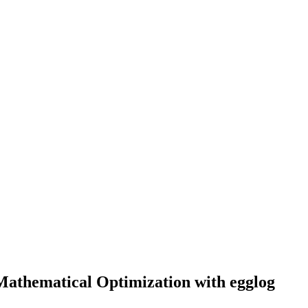
Mathematical Optimization with egglog