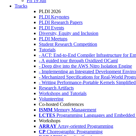
Fri 19 Jun
Tracks
PLDI 2026
PLDI Keynotes
PLDI Research Papers
PLDI Events
Diversity, Equity and Inclusion
PLDI Meetups
Student Research Competition
Tutorials
- ACT: End-to-End Compiler Infrastructure for Em
- A guided tour through Oxidized OCaml
- Deep dive into the AWS Nitro Isolation Engine
- Implementing an Integrated Development Enviro
- Mechanized Specifications for Real-World Pro
- Writing Performance-Portable Kernels Simplified
Research Artifacts
Workshops and Tutorials
Volunteering
Co-hosted Conferences
ISMM
Memory Management
LCTES
Programming Languages and Embedded 
Workshops
ARRAY
Array-oriented Programming
CP
Choreographic Programming