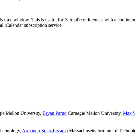
his time window. This is useful for (virtual) conferences with a continu
nal iCalendar subscription service.
ie Mellon University
,
Bryan Parno
Carnegie Mellon University
,
Max W
 Technology
,
Armando Solar-Lezama
Massachusetts Institute of Techno