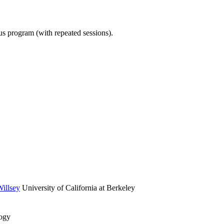
ous program (with repeated sessions).
illsey
University of California at Berkeley
logy