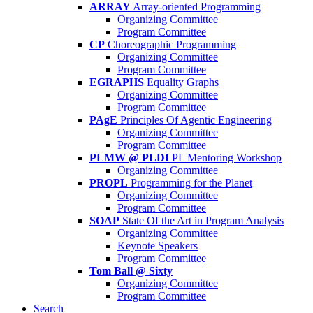
ARRAY
Array-oriented Programming
Organizing Committee
Program Committee
CP
Choreographic Programming
Organizing Committee
Program Committee
EGRAPHS
Equality Graphs
Organizing Committee
Program Committee
PAgE
Principles Of Agentic Engineering
Organizing Committee
Program Committee
PLMW @ PLDI
PL Mentoring Workshop
Organizing Committee
PROPL
Programming for the Planet
Organizing Committee
Program Committee
SOAP
State Of the Art in Program Analysis
Organizing Committee
Keynote Speakers
Program Committee
Tom Ball @ Sixty
Organizing Committee
Program Committee
Search