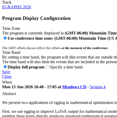
Track
EGRAPHS 2026
Program Display Configuration
Time Zone
The program is currently displayed in
(GMT-06:00) Mountain Time
Use conference time zone: (GMT-06:00) Mountain Time (US
The GMT offsets shown reflect the offsets
at the moment of the conference
.
Time Band
By setting a time band, the program will dim events that are outside t
The time band will also limit the events that are included in the perso
Display full program
Specify a time band
Save
Close
When
Mon 15 Jun 2026 16:40 - 17:05 at
Meadows CD
-
Session 4
Abstract
We present two applications of egglog to mathematical optimization in
First, we use egglog to improve LaTeX output for mathematical model
emitting these terms directly produces unnatural mathematical notat