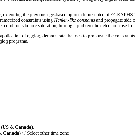
n
, extending the previous egg-based approach presented at EGRAPHS ’25.
arametrized constraints using
Henkin-like constants
and propagate side c
 conditions before saturation, turning a problematic detection case fr
application of egglog, demonstrate the trick to propagate the constrain
gglog programs.
 (US & Canada)
.
 & Canada)
Select other time zone